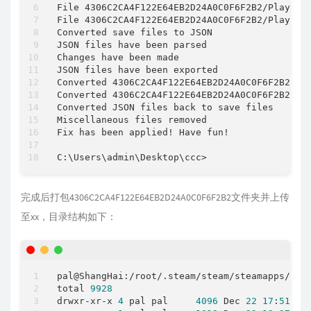
File 4306C2CA4F122E64EB2D24A0C0F6F2B2
/
Players
File 4306C2CA4F122E64EB2D24A0C0F6F2B2
/
Players
Converted save files to JSON

JSON files have been parsed

Changes have been made

JSON files have been exported

Converted 4306C2CA4F122E64EB2D24A0C0F6F2B2
/
Le
Converted 4306C2CA4F122E64EB2D24A0C0F6F2B2
/
Pl
Converted JSON files back to save files

Miscellaneous files removed

Fix has been applied
!
 Have fun
!
C:\Users\admin\Desktop\ccc
>
完成后打包4306C2CA4F122E64EB2D24A0C0F6F2B2文件夹并上传
至xx，目录结构如下：
pal@ShangHai:
/
root
/
.steam/steam
/
steamapps
/
com
total 
9928
drwxr
-
xr
-
x 
4
 pal pal     
4096
 Dec 
22
17
:
51