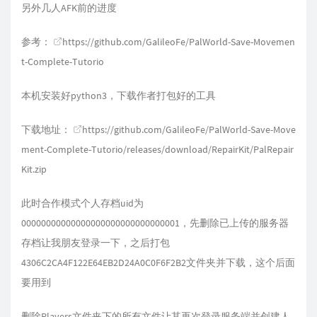
另外几人AFK前的进度
参考：
https://github.com/GalileoFe/PalWorld-Save-Movemen
t-Complete-Tutorio
本机安装好python3，下载作者打包好的工具
下载地址：
https://github.com/GalileoFe/PalWorld-Save-Move
ment-Complete-Tutorio/releases/download/RepairKit/PalRepair
Kit.zip
此时合作模式个人存档uid为
00000000000000000000000000000001，先删除已上传的服务器
存档让我朋友登录一下，之后打包
4306C2CA4F122E64EB2D24A0C0F6F2B2文件夹并下载，这个后面
要用到
删除Players文件夹下的所有文件让其再次登录服务端并创建人