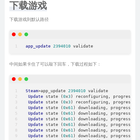
下载游戏
下载游戏到默认路径
app_update
2394010
中间如果卡住了可以敲下回车，下载过程如下：
Steam
>app_update 
2394010
 validate

Update
 state (
0
x
3
) reconfiguring, progress: 
Update
 state (
0
x
3
) reconfiguring, progress: 
Update
 state (
0
x
61
) downloading, progress: 
3
Update
 state (
0
x
61
) downloading, progress: 
1
Update
 state (
0
x
61
) downloading, progress: 
2
Update
 state (
0
x
61
) downloading, progress: 
2
Update
 state (
0
x
61
) downloading, progress: 
3
Update
 state (
0
x
61
) downloading, progress: 
3