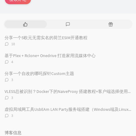
热
最
随
门
新
机
文
评
文
分享一个5欧元无需实名的荷兰ESIM开通教程
章
论
章
评
18
论
数：
基于Plex + Rclone+ Onedrive 打造家用流媒体中心
评
4
论
数：
分享一个自改的哪吒探针Custom主题
评
3
论
数：
VLESS总被识别？Docker下的NaiveProxy 搭建教程+客户端选择使用及配置
评
3
论
数：
虚拟局域网工具UsbEAm LAN Party服务端搭建（Windows端及Linux端）
评
3
论
数：
博客信息