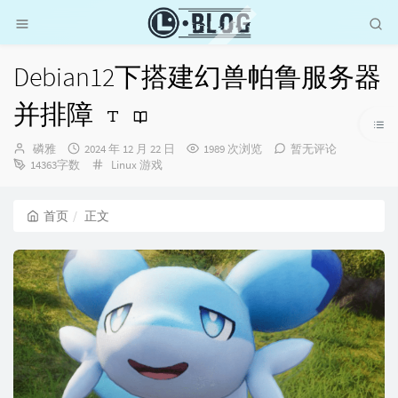
Debian12下搭建幻兽帕鲁服务器
并排障
博
发
磷雅
2024 年 12 月 22 日
1989 次浏览
暂无评论
主：
布
分
14363字数
Linux
游戏
时
类：
间：
首页
正文