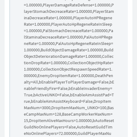
=1.000000,PlayerDamageRateDefense=1.000000,P
layerStomachDecreaceRate=1.000000,PlayerStam
inaDecreaceRate=1.000000,PlayerAutoHPRegene
Rate=1.000000,PlayerAutoHpRegeneRateInSleep
=1.000000,PalStomachDecreaceRate=1.000000,Pa
lStaminaDecreaceRate=1.000000,PalAutoHPRege
neRate=1.000000,PalAutoHpRegeneRateInSleep=
1.000000,BuildObjectDamageRate=1.000000,Build
ObjectDeteriorationDamageRate=1.000000,Collec
tionDropRate=1.000000,CollectionObjectHpRate=
1.000000,CollectionObjectRespawnSpeedRate=1.
000000,EnemyDropItemRate=1.000000,DeathPen
alty=All,bEnablePlayerToPlayerDamage=False,bE
nableFriendlyFire=False,bEnableInvaderEnemy=
True,bActiveUNKO=False,bEnableAimAssistPad=T
rue,bEnableAimAssistKeyboard=False,DropItem
MaxNum=3000,DropItemMaxNum_UNKO=100,Bas
eCampMaxNum=128,BaseCampWorkerMaxNum=
15,DropItemAliveMaxHours=1.000000,bAutoReset
GuildNoOnlinePlayers=False,AutoResetGuildTim
eNoOnlinePlayers=72.000000,GuildPlayerMaxNu