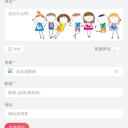
评论
*
私密评论
表情
名称
*
🎲
邮箱
*
地址
发表评论