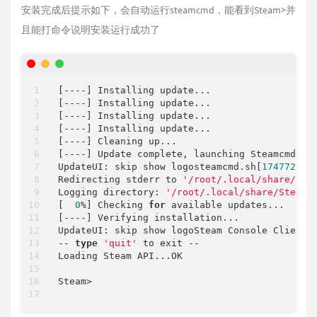
安装完成后提示如下，会自动运行steamcmd，能看到Steam>并
且能打命令说明安装运行成功了
[
-
-
-
-
] Installing update...

[
-
-
-
-
] Installing update...

[
-
-
-
-
] Installing update...

[
-
-
-
-
] Installing update...

[
-
-
-
-
] Cleaning up...

[
-
-
-
-
] Update complete, launching Steamcmd...

UpdateUI: skip show logosteamcmd.sh[
1747725
]:
Redirecting stderr to 
'/root/.local/share/Ste
Logging directory: 
'/root/.local/share/Steam/
[  
0
%
] Checking 
for
 available updates...

[
-
-
-
-
] Verifying installation...

UpdateUI: skip show logoSteam Console Client 
-
-
type
'quit'
 to exit 
-
-
Loading Steam API...OK

Steam
>