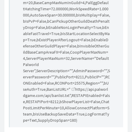
m=20,BaseCampMaxNumInGuild=4,PalEggDefaul
tHatchingTime=72.000000,WorkSpeedRate=1.000
000,AutoSaveSpan=30.000000,bIsMultiplay=False,
bIsPvP=False,bCanPickupOtherGuildDeathPenalt
yDrop=False,bEnableNonLoginPenalty=True,bEn
ableFastTravel=True,bIsStartLocationSelectByMa
p=True,bExistPlayerAfterLogout=False,bEnableD
efenseOtherGuildPlayer=False,bInvisibleOtherGu
ildBaseCampAreaFX=False,CoopPlayerMaxNum=
4,ServerPlayerMaxNum=32,ServerName="Default
Palworld
Server",ServerDescription="",AdminPassword="",S
erverPassword="",PublicPort=8211,PublicIP="",RC
ONEnabled=False,RCONPort=25575,Region="",bU
seAuth=True,BanListURL="
https://api.palworl
dgame.com/api/banlist.txt",RESTAPIEnabled=Fals
e,RESTAPIPort=8212,bShowPlayerList=False,Chat
PostLimitPerMinute=10,AllowConnectPlatform=S
team,bIsUseBackupSaveData=True,LogFormatTy
pe=Text,SupplyDropSpan=180
)