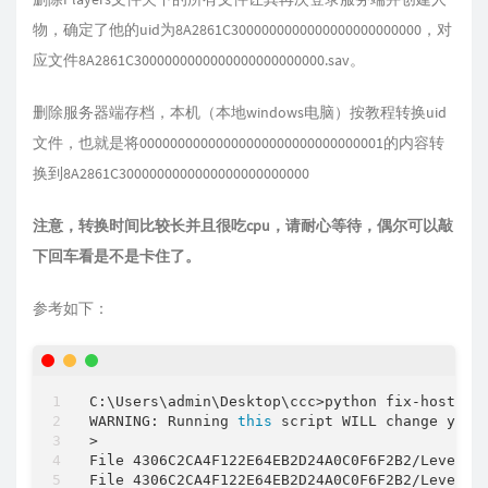
物，确定了他的uid为8A2861C3000000000000000000000000，对
应文件8A2861C3000000000000000000000000.sav。
删除服务器端存档，本机（本地windows电脑）按教程转换uid
文件，也就是将00000000000000000000000000000001的内容转
换到8A2861C3000000000000000000000000
注意，转换时间比较长并且很吃cpu，请耐心等待，偶尔可以敲
下回车看是不是卡住了。
参考如下：
C:\Users\admin\Desktop\ccc
>
python fix
-
host
-
sa
WARNING: Running 
this
 script WILL change your
>

File 4306C2CA4F122E64EB2D24A0C0F6F2B2
/
Level.s
File 4306C2CA4F122E64EB2D24A0C0F6F2B2
/
Level.s