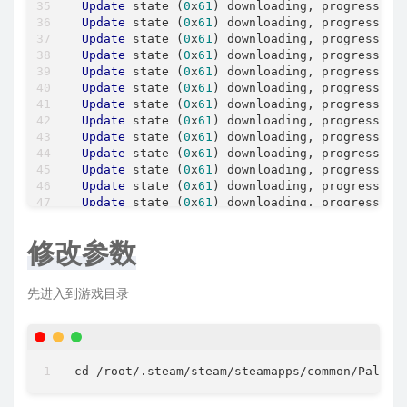
Update
 state (
0
x
61
) downloading, progress: 
7
Update
 state (
0
x
61
) downloading, progress: 
7
Update
 state (
0
x
61
) downloading, progress: 
7
Update
 state (
0
x
61
) downloading, progress: 
7
Update
 state (
0
x
61
) downloading, progress: 
7
Update
 state (
0
x
61
) downloading, progress: 
7
Update
 state (
0
x
61
) downloading, progress: 
7
Update
 state (
0
x
61
) downloading, progress: 
7
Update
 state (
0
x
61
) downloading, progress: 
7
Update
 state (
0
x
61
) downloading, progress: 
8
Update
 state (
0
x
61
) downloading, progress: 
8
Update
 state (
0
x
61
) downloading, progress: 
8
Update
 state (
0
x
61
) downloading, progress: 
8
Update
 state (
0
x
61
) downloading, progress: 
8
Update
 state (
0
x
61
) downloading, progress: 
8
修改参数
Update
 state (
0
x
61
) downloading, progress: 
8
Update
 state (
0
x
61
) downloading, progress: 
9
Update
 state (
0
x
61
) downloading, progress: 
9
先进入到游戏目录
Update
 state (
0
x
61
) downloading, progress: 
9
Update
 state (
0
x
61
) downloading, progress: 
9
Update
 state (
0
x
61
) downloading, progress: 
9
Update
 state (
0
x
61
) downloading, progress: 
9
Update
 state (
0
x
61
) downloading, progress: 
9
cd 
/
root
/
.steam/steam
/
steamapps
/
common
/
PalSer
Update
 state (
0
x
61
) downloading, progress: 
9
Update
 state (
0
x
81
) verifying update, progre