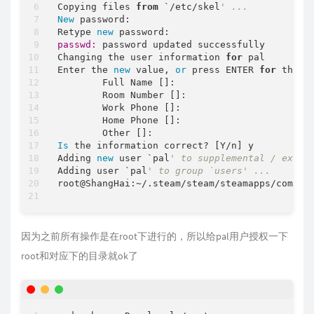
Copying files 
from
 `/etc/skel
' ...
New
 password:

Retype 
new
passwd:
 password updated successfully

Changing the user information 
for
 pal

Enter the 
new
 value, 
or
 press ENTER 
for
 the 
d
        Full Name []:

        Room Number []:

        Work Phone []:

        Home Phone []:

Is
 the information correct? [Y/n] y

Adding 
new
 user `pal
' to supplemental / extra
Adding user `pal
' to group `users' ...
root@ShangHai:~/.steam/steam/steamapps/common/
因为之前所有操作是在root下进行的，所以给pal用户授权一下
root和对应下的目录就ok了