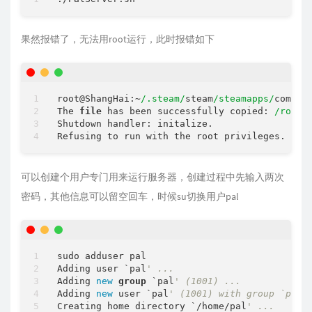
果然报错了，无法用root运行，此时报错如下
root@ShangHai:~
/.steam/
steam
/steamapps/
common
The 
file
 has been successfully copied: 
/root/
Shutdown handler: initalize.

可以创建个用户专门用来运行服务器，创建过程中先输入两次
密码，其他信息可以留空回车，时候su切换用户pal
sudo adduser pal

Adding user `pal
' ...
Adding 
new
group
 `pal
' (1001) ...
Adding 
new
 user `pal
' (1001) with group `pal 
Creating home directory `/home/pal
' ...