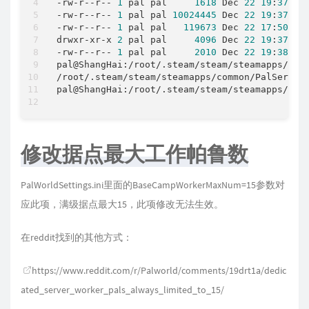
-
rw
-
r
-
-
r
-
-
1
 pal pal     
1618
 Dec 
22
19
:
37
-
rw
-
r
-
-
r
-
-
1
 pal pal 
10024445
 Dec 
22
19
:
37
-
rw
-
r
-
-
r
-
-
1
 pal pal   
119673
 Dec 
22
17
:
50
 Loc
drwxr
-
xr
-
x 
2
 pal pal     
4096
 Dec 
22
19
:
37
-
rw
-
r
-
-
r
-
-
1
 pal pal     
2010
 Dec 
22
19
:
38
 Wo
pal@ShangHai:
/
root
/
.steam/steam
/
steamapps
/
com
/
root
/
.steam/steam
/
steamapps
/
common
/
PalServer
pal@ShangHai:
/
root
/
.steam/steam
/
steamapps
/
com
修改据点最大工作帕鲁数
PalWorldSettings.ini里面的BaseCampWorkerMaxNum=15参数对
应此项，满级据点最大15，此项修改无法生效。
在reddit找到的其他方式：
https://www.reddit.com/r/Palworld/comments/19drt1a/dedic
ated_server_worker_pals_always_limited_to_15/