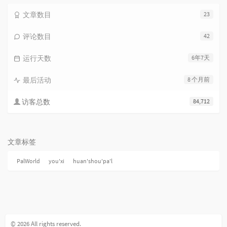
文章数目
23
评论数目
42
运行天数
6年7天
最后活动
8 个月前
访客总数
84,712
文章标签
PalWorld
you'xi
huan'shou'pa'l
© 2026 All rights reserved.