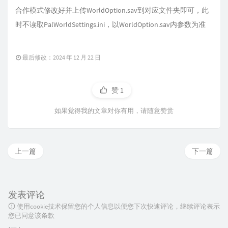
合作模式修改好并上传WorldOption.sav到对应文件夹即可，此
时不读取PalWorldSettings.ini，以WorldOption.sav内参数为准
最后修改：2024 年 12 月 22 日
赞
1
如果觉得我的文章对你有用，请随意赞赏
上一篇
下一篇
发表评论
使用cookie技术保留您的个人信息以便您下次快速评论，继续评论表示
您已同意该条款