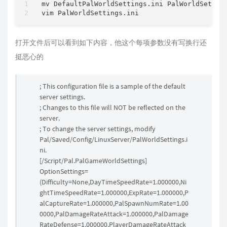
mv DefaultPalWorldSettings.ini PalWorldSetting
打开文件后可以看到如下内容，他这个每项参数没有写换行还
挺恶心的
; This configuration file is a sample of the default
server settings.
; Changes to this file will NOT be reflected on the
server.
; To change the server settings, modify
Pal/Saved/Config/LinuxServer/PalWorldSettings.i
ni.
[/Script/Pal.PalGameWorldSettings]
OptionSettings=
(Difficulty=None,DayTimeSpeedRate=1.000000,Ni
ghtTimeSpeedRate=1.000000,ExpRate=1.000000,P
alCaptureRate=1.000000,PalSpawnNumRate=1.00
0000,PalDamageRateAttack=1.000000,PalDamage
RateDefense=1.000000,PlayerDamageRateAttack