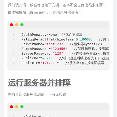
我们玩的话一般会修改如下几项，基本不会去修改很多东西，
修改完成后记得wq保存，下列信息可供参考：
DeathPenalty
PalEggDefaultHatchingTime
=
0.100000
   //孵化时间
ServerName
=
"test123"
AdminPassword
=
"123456"
ServerPassword
=
"123"
PublicPort
=
8211
   //端口这里后续改着试了下无法生效
PublicIP
=
"1.1.1.1"
运行服务器并排障
先前台启动服务器测试一下有无报错