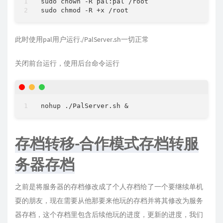
sudo chown 
-
R pal:pal 
/
root

sudo chmod 
-
R 
+
x 
/
此时使用pal用户运行./PalServer.sh一切正常
关闭前台运行，使用后台命令运行
nohup ./PalServer.sh 
&
存档转移-合作模式存档转服
务器存档
之前是将服务器的存档修改成了个人存档给了一个要继续单机
耍的朋友，现在需要从他那要来他玩的存档并将其修改为服务
器存档，这个存档里包含后续他玩的进度，更新的进度，我们