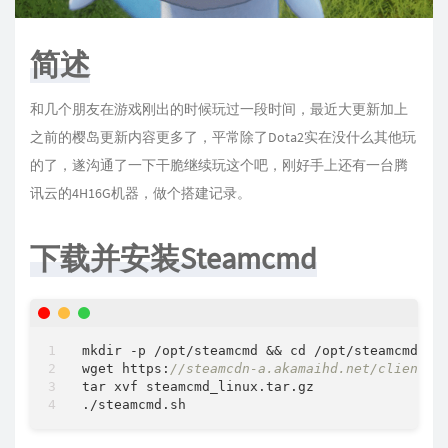
简述
和几个朋友在游戏刚出的时候玩过一段时间，最近大更新加上
之前的樱岛更新内容更多了，平常除了Dota2实在没什么其他玩
的了，遂沟通了一下干脆继续玩这个吧，刚好手上还有一台腾
讯云的4H16G机器，做个搭建记录。
下载并安装Steamcmd
mkdir 
-
p 
/
opt
/
steamcmd 
&
&
 cd 
/
opt
/
steamcmd

wget https:
//steamcdn-a.akamaihd.net/client/i
tar xvf steamcmd_linux.tar.gz
