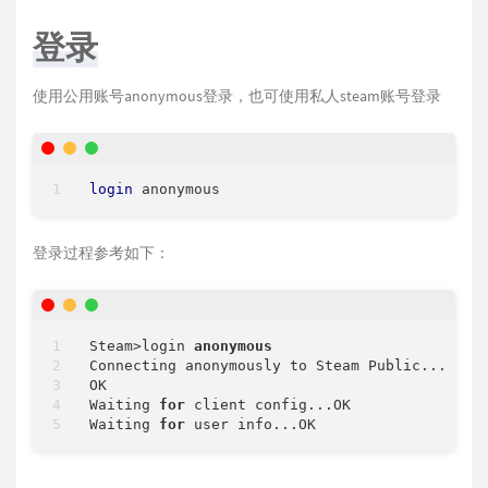
登录
使用公用账号anonymous登录，也可使用私人steam账号登录
login
登录过程参考如下：
Steam
>
login 
anonymous
Connecting anonymously to Steam Public...

OK

Waiting 
for
 client config...OK

Waiting 
for