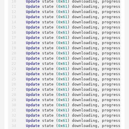
Update
 state (
0
x
61
) downloading, progress: 
3
Update
 state (
0
x
61
) downloading, progress: 
3
Update
 state (
0
x
61
) downloading, progress: 
4
Update
 state (
0
x
61
) downloading, progress: 
4
Update
 state (
0
x
61
) downloading, progress: 
4
Update
 state (
0
x
61
) downloading, progress: 
4
Update
 state (
0
x
61
) downloading, progress: 
4
Update
 state (
0
x
61
) downloading, progress: 
4
Update
 state (
0
x
61
) downloading, progress: 
4
Update
 state (
0
x
61
) downloading, progress: 
4
Update
 state (
0
x
61
) downloading, progress: 
5
Update
 state (
0
x
61
) downloading, progress: 
5
Update
 state (
0
x
61
) downloading, progress: 
5
Update
 state (
0
x
61
) downloading, progress: 
5
Update
 state (
0
x
61
) downloading, progress: 
5
Update
 state (
0
x
61
) downloading, progress: 
5
Update
 state (
0
x
61
) downloading, progress: 
5
Update
 state (
0
x
61
) downloading, progress: 
5
Update
 state (
0
x
61
) downloading, progress: 
6
Update
 state (
0
x
61
) downloading, progress: 
6
Update
 state (
0
x
61
) downloading, progress: 
6
Update
 state (
0
x
61
) downloading, progress: 
6
Update
 state (
0
x
61
) downloading, progress: 
6
Update
 state (
0
x
61
) downloading, progress: 
6
Update
 state (
0
x
61
) downloading, progress: 
6