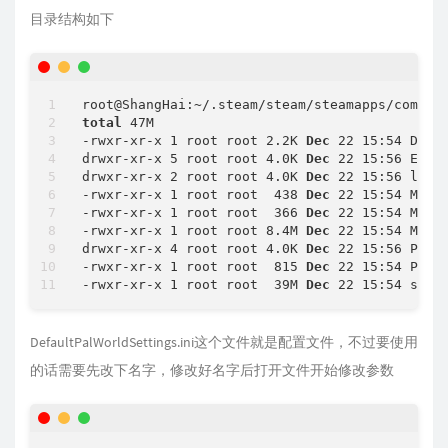
Update
 state (
0
x
81
) verifying update, progre
目录结构如下
IPC
 function call IClientAppManager::GetUpdat
Success
! App '
2394010
root@ShangHai:~/.steam/steam/steamapps/common
total
 47M

-rwxr-xr-x 1 root root 2.2K 
Dec
 22 15:54 Defau
drwxr-xr-x 5 root root 4.0K 
Dec
 22 15:56 Engin
drwxr-xr-x 2 root root 4.0K 
Dec
 22 15:56 linux
-rwxr-xr-x 1 root root  438 
Dec
 22 15:54 Manif
-rwxr-xr-x 1 root root  366 
Dec
 22 15:54 Manif
-rwxr-xr-x 1 root root 8.4M 
Dec
 22 15:54 Manif
drwxr-xr-x 4 root root 4.0K 
Dec
 22 15:56 Pal

-rwxr-xr-x 1 root root  815 
Dec
 22 15:54 PalS
-rwxr-xr-x 1 root root  39M 
Dec
 22 15:54 stea
DefaultPalWorldSettings.ini这个文件就是配置文件，不过要使用
的话需要先改下名字，修改好名字后打开文件开始修改参数